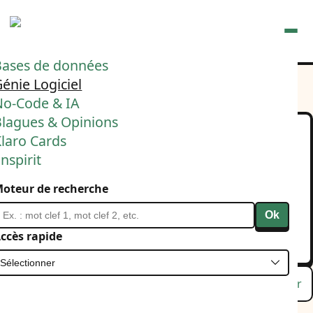
Ouvrir
Bases de données
énie Logiciel
No-Code & IA
Blagues & Opinions
laro Cards
Let me introduce my
nspirit
"Micro spec agentic flow".
oteur de recherche
Laissez-moi introduire ma manière d'utiliser Claude
Code.
Ok
12 février 2026
IA
Agilité
ccès rapide
Lu
Favori
Masquer